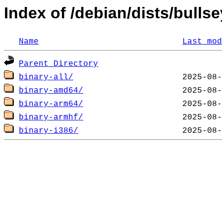
Index of /debian/dists/bullse
Name
Last mod
Parent Directory
binary-all/
binary-amd64/
binary-arm64/
binary-armhf/
binary-i386/