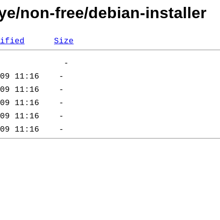
ye/non-free/debian-installer
ified
Size