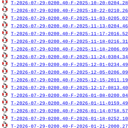
T-2026-07-29-0200.40-F-2025-10-20-0204.28
T-2026-07-29-0200.40-F-2025-10-22-0210.26
T-2026-07-29-0200.40-F-2025-11-03-0205.02
T-2026-07-29-0200.40-F-2025-11-13-0204.46
T-2026-07-29-0200.40-F-2025-11-17-2016.52
T-2026-07-29-0200.40-F-2025-11-18-0216.31
T-2026-07-29-0200.40-F-2025-11-18-2006.09
T-2026-07-29-0200.40-F-2025-11-24-0304.34
T-2026-07-29-0200.40-F-2025-12-01-0234.49
T-2026-07-29-0200.40-F-2025-12-05-0206.09
T-2026-07-29-0200.40-F-2025-12-15-2011.19
T-2026-07-29-0200.40-F-2025-12-17-0813.40
T-2026-07-29-0200.40-F-2026-01-08-0200.04
T-2026-07-29-0200.40-F-2026-01-11-0159.49
T-2026-07-29-0200.40-F-2026-01-14-0758.57
T-2026-07-29-0200.40-F-2026-01-18-0252.10
T-2026-07-29-0200.40-F-2026-01-21-2000.27