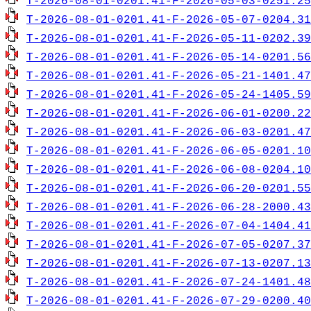
T-2026-08-01-0201.41-F-2026-05-03-0251.25
T-2026-08-01-0201.41-F-2026-05-07-0204.31
T-2026-08-01-0201.41-F-2026-05-11-0202.39
T-2026-08-01-0201.41-F-2026-05-14-0201.56
T-2026-08-01-0201.41-F-2026-05-21-1401.47
T-2026-08-01-0201.41-F-2026-05-24-1405.59
T-2026-08-01-0201.41-F-2026-06-01-0200.22
T-2026-08-01-0201.41-F-2026-06-03-0201.47
T-2026-08-01-0201.41-F-2026-06-05-0201.10
T-2026-08-01-0201.41-F-2026-06-08-0204.10
T-2026-08-01-0201.41-F-2026-06-20-0201.55
T-2026-08-01-0201.41-F-2026-06-28-2000.43
T-2026-08-01-0201.41-F-2026-07-04-1404.41
T-2026-08-01-0201.41-F-2026-07-05-0207.37
T-2026-08-01-0201.41-F-2026-07-13-0207.13
T-2026-08-01-0201.41-F-2026-07-24-1401.48
T-2026-08-01-0201.41-F-2026-07-29-0200.40