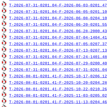
T-2026-07-31-0201.04-F-2026-06-03-0201.47
T-2026-07-31-0201.04-F-2026-06-05-0201.10
T-2026-07-31-0201.04-F-2026-06-08-0204.10
T-2026-07-31-0201.04-F-2026-06-20-0201.55
T-2026-07-31-0201.04-F-2026-06-28-2000.43
T-2026-07-31-0201.04-F-2026-07-04-1404.41
T-2026-07-31-0201.04-F-2026-07-05-0207.37
T-2026-07-31-0201.04-F-2026-07-13-0207.13
T-2026-07-31-0201.04-F-2026-07-24-1401.48
T-2026-07-31-0201.04-F-2026-07-29-0200.40
T-2026-07-31-0201.04-F-2026-07-31-0201.04
T-2026-08-01-0201.41-F-2025-10-17-0206.12
T-2026-08-01-0201.41-F-2025-10-20-0204.28
T-2026-08-01-0201.41-F-2025-10-22-0210.26
T-2026-08-01-0201.41-F-2025-11-03-0205.02
T-2026-08-01-0201.41-F-2025-11-13-0204.46