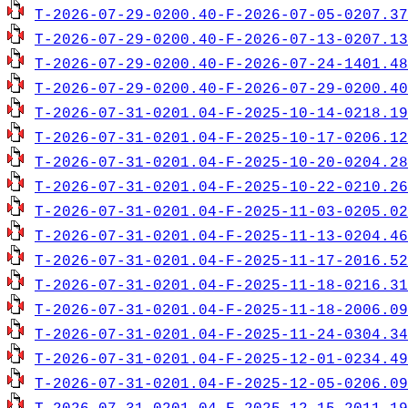
T-2026-07-29-0200.40-F-2026-07-05-0207.37
T-2026-07-29-0200.40-F-2026-07-13-0207.13
T-2026-07-29-0200.40-F-2026-07-24-1401.48
T-2026-07-29-0200.40-F-2026-07-29-0200.40
T-2026-07-31-0201.04-F-2025-10-14-0218.19
T-2026-07-31-0201.04-F-2025-10-17-0206.12
T-2026-07-31-0201.04-F-2025-10-20-0204.28
T-2026-07-31-0201.04-F-2025-10-22-0210.26
T-2026-07-31-0201.04-F-2025-11-03-0205.02
T-2026-07-31-0201.04-F-2025-11-13-0204.46
T-2026-07-31-0201.04-F-2025-11-17-2016.52
T-2026-07-31-0201.04-F-2025-11-18-0216.31
T-2026-07-31-0201.04-F-2025-11-18-2006.09
T-2026-07-31-0201.04-F-2025-11-24-0304.34
T-2026-07-31-0201.04-F-2025-12-01-0234.49
T-2026-07-31-0201.04-F-2025-12-05-0206.09