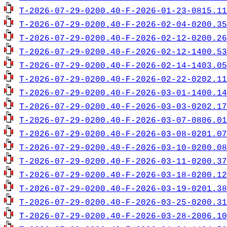
T-2026-07-29-0200.40-F-2026-01-23-0815.11
T-2026-07-29-0200.40-F-2026-02-04-0200.35
T-2026-07-29-0200.40-F-2026-02-12-0200.26
T-2026-07-29-0200.40-F-2026-02-12-1400.53
T-2026-07-29-0200.40-F-2026-02-14-1403.05
T-2026-07-29-0200.40-F-2026-02-22-0202.11
T-2026-07-29-0200.40-F-2026-03-01-1400.14
T-2026-07-29-0200.40-F-2026-03-03-0202.17
T-2026-07-29-0200.40-F-2026-03-07-0806.01
T-2026-07-29-0200.40-F-2026-03-08-0201.07
T-2026-07-29-0200.40-F-2026-03-10-0200.08
T-2026-07-29-0200.40-F-2026-03-11-0200.37
T-2026-07-29-0200.40-F-2026-03-18-0200.12
T-2026-07-29-0200.40-F-2026-03-19-0201.38
T-2026-07-29-0200.40-F-2026-03-25-0200.31
T-2026-07-29-0200.40-F-2026-03-28-2006.10