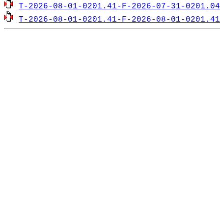
T-2026-08-01-0201.41-F-2026-07-31-0201.04
T-2026-08-01-0201.41-F-2026-08-01-0201.41