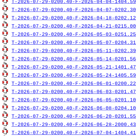
T-2026-07-29-0200.40-F-2026-04-04-1404.59
T-2026-07-29-0200.40-F-2026-04-07-0202.30
T-2026-07-29-0200.40-F-2026-04-18-0202.12
T-2026-07-29-0200.40-F-2026-04-21-0215.00
T-2026-07-29-0200.40-F-2026-05-03-0251.25
T-2026-07-29-0200.40-F-2026-05-07-0204.31
T-2026-07-29-0200.40-F-2026-05-11-0202.39
T-2026-07-29-0200.40-F-2026-05-14-0201.56
T-2026-07-29-0200.40-F-2026-05-21-1401.47
T-2026-07-29-0200.40-F-2026-05-24-1405.59
T-2026-07-29-0200.40-F-2026-06-01-0200.22
T-2026-07-29-0200.40-F-2026-06-03-0201.47
T-2026-07-29-0200.40-F-2026-06-05-0201.10
T-2026-07-29-0200.40-F-2026-06-08-0204.10
T-2026-07-29-0200.40-F-2026-06-20-0201.55
T-2026-07-29-0200.40-F-2026-06-28-2000.43
T-2026-07-29-0200.40-F-2026-07-04-1404.41