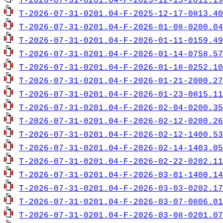
T-2026-07-31-0201.04-F-2025-12-15-2011.19
T-2026-07-31-0201.04-F-2025-12-17-0813.40
T-2026-07-31-0201.04-F-2026-01-08-0200.04
T-2026-07-31-0201.04-F-2026-01-11-0159.49
T-2026-07-31-0201.04-F-2026-01-14-0758.57
T-2026-07-31-0201.04-F-2026-01-18-0252.10
T-2026-07-31-0201.04-F-2026-01-21-2000.27
T-2026-07-31-0201.04-F-2026-01-23-0815.11
T-2026-07-31-0201.04-F-2026-02-04-0200.35
T-2026-07-31-0201.04-F-2026-02-12-0200.26
T-2026-07-31-0201.04-F-2026-02-12-1400.53
T-2026-07-31-0201.04-F-2026-02-14-1403.05
T-2026-07-31-0201.04-F-2026-02-22-0202.11
T-2026-07-31-0201.04-F-2026-03-01-1400.14
T-2026-07-31-0201.04-F-2026-03-03-0202.17
T-2026-07-31-0201.04-F-2026-03-07-0806.01
T-2026-07-31-0201.04-F-2026-03-08-0201.07