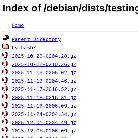
Index of /debian/dists/testin
Name
Parent Directory
by-hash/
2025-10-20-0204.28.gz
2025-10-22-0210.26.gz
2025-11-03-0205.02.gz
2025-11-13-0204.46.gz
2025-11-17-2016.52.gz
2025-11-18-0216.31.gz
2025-11-18-2006.09.gz
2025-11-24-0304.34.gz
2025-12-01-0234.49.gz
2025-12-05-0206.09.gz