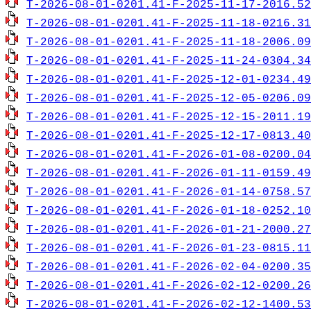
T-2026-08-01-0201.41-F-2025-11-17-2016.52
T-2026-08-01-0201.41-F-2025-11-18-0216.31
T-2026-08-01-0201.41-F-2025-11-18-2006.09
T-2026-08-01-0201.41-F-2025-11-24-0304.34
T-2026-08-01-0201.41-F-2025-12-01-0234.49
T-2026-08-01-0201.41-F-2025-12-05-0206.09
T-2026-08-01-0201.41-F-2025-12-15-2011.19
T-2026-08-01-0201.41-F-2025-12-17-0813.40
T-2026-08-01-0201.41-F-2026-01-08-0200.04
T-2026-08-01-0201.41-F-2026-01-11-0159.49
T-2026-08-01-0201.41-F-2026-01-14-0758.57
T-2026-08-01-0201.41-F-2026-01-18-0252.10
T-2026-08-01-0201.41-F-2026-01-21-2000.27
T-2026-08-01-0201.41-F-2026-01-23-0815.11
T-2026-08-01-0201.41-F-2026-02-04-0200.35
T-2026-08-01-0201.41-F-2026-02-12-0200.26
T-2026-08-01-0201.41-F-2026-02-12-1400.53