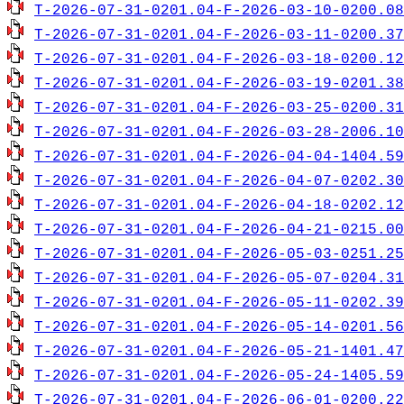
T-2026-07-31-0201.04-F-2026-03-10-0200.08
T-2026-07-31-0201.04-F-2026-03-11-0200.37
T-2026-07-31-0201.04-F-2026-03-18-0200.12
T-2026-07-31-0201.04-F-2026-03-19-0201.38
T-2026-07-31-0201.04-F-2026-03-25-0200.31
T-2026-07-31-0201.04-F-2026-03-28-2006.10
T-2026-07-31-0201.04-F-2026-04-04-1404.59
T-2026-07-31-0201.04-F-2026-04-07-0202.30
T-2026-07-31-0201.04-F-2026-04-18-0202.12
T-2026-07-31-0201.04-F-2026-04-21-0215.00
T-2026-07-31-0201.04-F-2026-05-03-0251.25
T-2026-07-31-0201.04-F-2026-05-07-0204.31
T-2026-07-31-0201.04-F-2026-05-11-0202.39
T-2026-07-31-0201.04-F-2026-05-14-0201.56
T-2026-07-31-0201.04-F-2026-05-21-1401.47
T-2026-07-31-0201.04-F-2026-05-24-1405.59
T-2026-07-31-0201.04-F-2026-06-01-0200.22