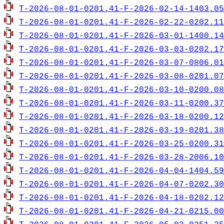
T-2026-08-01-0201.41-F-2026-02-14-1403.05
T-2026-08-01-0201.41-F-2026-02-22-0202.11
T-2026-08-01-0201.41-F-2026-03-01-1400.14
T-2026-08-01-0201.41-F-2026-03-03-0202.17
T-2026-08-01-0201.41-F-2026-03-07-0806.01
T-2026-08-01-0201.41-F-2026-03-08-0201.07
T-2026-08-01-0201.41-F-2026-03-10-0200.08
T-2026-08-01-0201.41-F-2026-03-11-0200.37
T-2026-08-01-0201.41-F-2026-03-18-0200.12
T-2026-08-01-0201.41-F-2026-03-19-0201.38
T-2026-08-01-0201.41-F-2026-03-25-0200.31
T-2026-08-01-0201.41-F-2026-03-28-2006.10
T-2026-08-01-0201.41-F-2026-04-04-1404.59
T-2026-08-01-0201.41-F-2026-04-07-0202.30
T-2026-08-01-0201.41-F-2026-04-18-0202.12
T-2026-08-01-0201.41-F-2026-04-21-0215.00