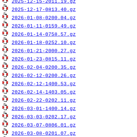
2025-12-15-2011.19.gz
2025-12-17-0813.40.gz
2026-01-08-0200.04.gz
2026-01-11-0159.49.gz
2026-01-14-0758.57.gz
2026-01-18-0252.10.gz
2026-01-21-2000.27.gz
2026-01-23-0815.11.gz
2026-02-04-0200.35.gz
2026-02-12-0200.26.gz
2026-02-12-1400.53.gz
2026-02-14-1403.05.gz
2026-02-22-0202.11.gz
2026-03-01-1400.14.gz
2026-03-03-0202.17.gz
2026-03-07-0806.01.gz
2026-03-08-0201.07.gz