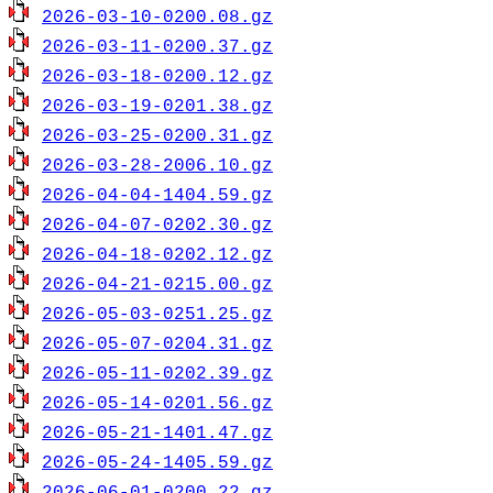
2026-03-10-0200.08.gz
2026-03-11-0200.37.gz
2026-03-18-0200.12.gz
2026-03-19-0201.38.gz
2026-03-25-0200.31.gz
2026-03-28-2006.10.gz
2026-04-04-1404.59.gz
2026-04-07-0202.30.gz
2026-04-18-0202.12.gz
2026-04-21-0215.00.gz
2026-05-03-0251.25.gz
2026-05-07-0204.31.gz
2026-05-11-0202.39.gz
2026-05-14-0201.56.gz
2026-05-21-1401.47.gz
2026-05-24-1405.59.gz