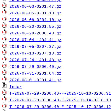
2026-06-01-0200.22.gz
2026-06-03-0201.47.gz
2026-06-05-0201.10.gz
2026-06-08-0204.10.gz
2026-06-20-0201.55.gz
2026-06-28-2000.43.gz
2026-07-04-1404.41.gz
2026-07-05-0207.37.gz
2026-07-13-0207.13.gz
2026-07-24-1401.48.gz
2026-07-29-0200.40.gz
2026-07-31-0201.04.gz
2026-08-01-0201.41.gz
Index
T-2026-07-29-0200.40-F-2025-10-10-0206.31
T-2026-07-29-0200.40-F-2025-10-14-0218.19
T-2026-07-29-0200.40-F-2025-10-17-0206.12