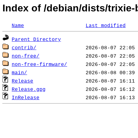
Index of /debian/dists/trixie
Name
Last modified
Parent Directory
contrib/
non-free/
non-free-firmware/
main/
Release
Release.gpg
InRelease