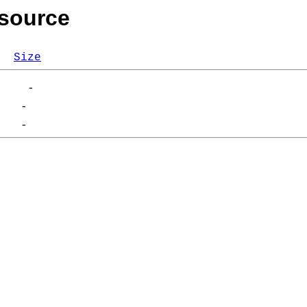
/source
Size