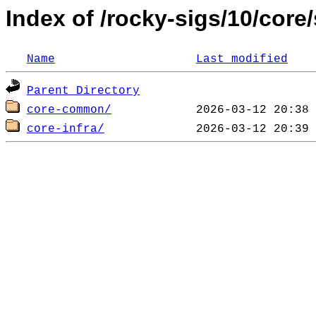
Index of /rocky-sigs/10/core
Name
Last modified
Parent Directory
core-common/
core-infra/