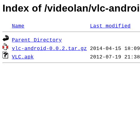
Index of /videolan/vlc-androi
Name
Last modified
Parent Directory
vlc-android-0.0.2.tar.gz
VLC.apk