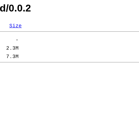
d/0.0.2
Size