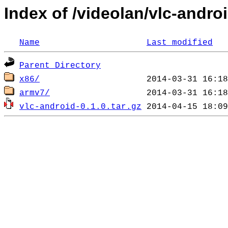
Index of /videolan/vlc-androi
Name
Last modified
Parent Directory
x86/
armv7/
vlc-android-0.1.0.tar.gz