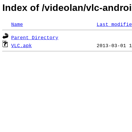
Index of /videolan/vlc-androi
Name
Last modifie
Parent Directory
VLC.apk