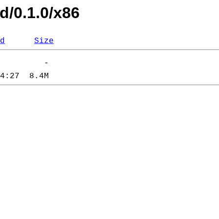
d/0.1.0/x86
d
Size