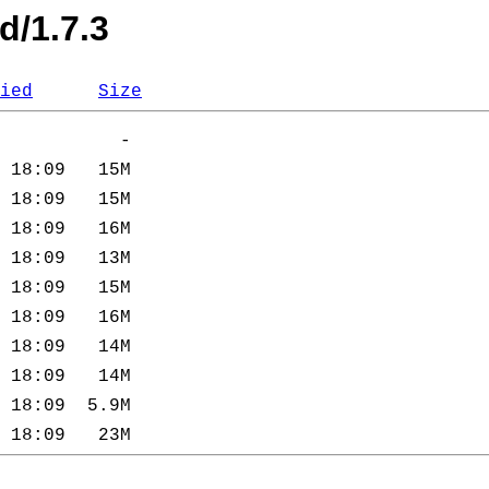
d/1.7.3
ied
Size