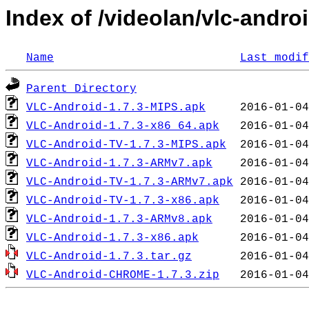
Index of /videolan/vlc-androi
Name
Last modif
Parent Directory
VLC-Android-1.7.3-MIPS.apk
VLC-Android-1.7.3-x86_64.apk
VLC-Android-TV-1.7.3-MIPS.apk
VLC-Android-1.7.3-ARMv7.apk
VLC-Android-TV-1.7.3-ARMv7.apk
VLC-Android-TV-1.7.3-x86.apk
VLC-Android-1.7.3-ARMv8.apk
VLC-Android-1.7.3-x86.apk
VLC-Android-1.7.3.tar.gz
VLC-Android-CHROME-1.7.3.zip