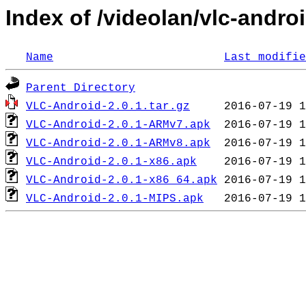
Index of /videolan/vlc-androi
Name
Last modifie
Parent Directory
VLC-Android-2.0.1.tar.gz
VLC-Android-2.0.1-ARMv7.apk
VLC-Android-2.0.1-ARMv8.apk
VLC-Android-2.0.1-x86.apk
VLC-Android-2.0.1-x86_64.apk
VLC-Android-2.0.1-MIPS.apk