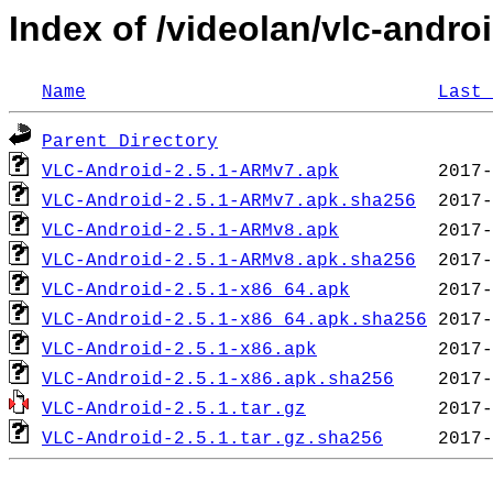
Index of /videolan/vlc-androi
Name
Last 
Parent Directory
VLC-Android-2.5.1-ARMv7.apk
VLC-Android-2.5.1-ARMv7.apk.sha256
VLC-Android-2.5.1-ARMv8.apk
VLC-Android-2.5.1-ARMv8.apk.sha256
VLC-Android-2.5.1-x86_64.apk
VLC-Android-2.5.1-x86_64.apk.sha256
VLC-Android-2.5.1-x86.apk
VLC-Android-2.5.1-x86.apk.sha256
VLC-Android-2.5.1.tar.gz
VLC-Android-2.5.1.tar.gz.sha256