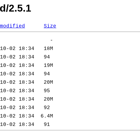
d/2.5.1
modified
Size