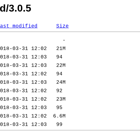
d/3.0.5
ast modified
Size