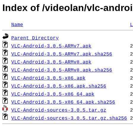
Index of /videolan/vlc-androi
Name
L
Parent Directory
VLC-Android-3.0.5-ARMv7.apk
VLC-Android-3.0.5-ARMv7.apk.sha256
VLC-Android-3.0.5-ARMv8.apk
VLC-Android-3.0.5-ARMv8.apk.sha256
VLC-Android-3.0.5-x86.apk
VLC-Android-3.0.5-x86.apk.sha256
VLC-Android-3.0.5-x86_64.apk
VLC-Android-3.0.5-x86_64.apk.sha256
VLC-Android-sources-3.0.5.tar.gz
VLC-Android-sources-3.0.5.tar.gz.sha256