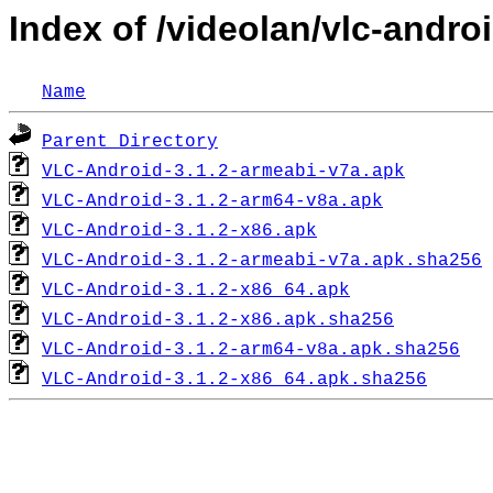
Index of /videolan/vlc-androi
Name
Parent Directory
VLC-Android-3.1.2-armeabi-v7a.apk
VLC-Android-3.1.2-arm64-v8a.apk
VLC-Android-3.1.2-x86.apk
VLC-Android-3.1.2-armeabi-v7a.apk.sha256
VLC-Android-3.1.2-x86_64.apk
VLC-Android-3.1.2-x86.apk.sha256
VLC-Android-3.1.2-arm64-v8a.apk.sha256
VLC-Android-3.1.2-x86_64.apk.sha256