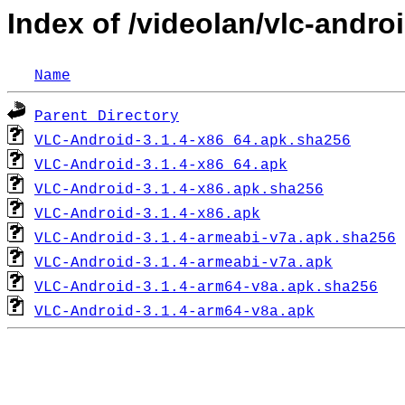
Index of /videolan/vlc-androi
Name
Parent Directory
VLC-Android-3.1.4-x86_64.apk.sha256
VLC-Android-3.1.4-x86_64.apk
VLC-Android-3.1.4-x86.apk.sha256
VLC-Android-3.1.4-x86.apk
VLC-Android-3.1.4-armeabi-v7a.apk.sha256
VLC-Android-3.1.4-armeabi-v7a.apk
VLC-Android-3.1.4-arm64-v8a.apk.sha256
VLC-Android-3.1.4-arm64-v8a.apk