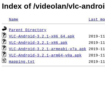
Index of /videolan/vlc-androi
Name
Last mo
Parent Directory
VLC-Android-3.2.1-x86_64.apk
VLC-Android-3.2.1-x86.apk
VLC-Android-3.2.1-armeabi-v7a.apk
VLC-Android-3.2.1-arm64-v8a.apk
mapping.txt