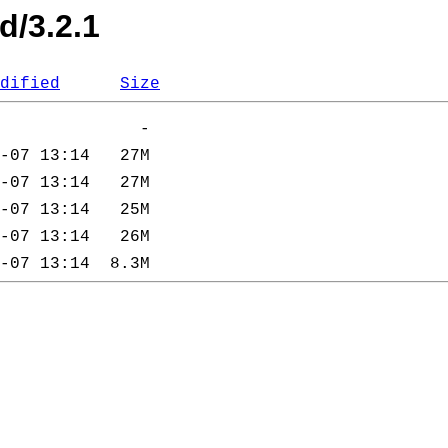
d/3.2.1
dified
Size