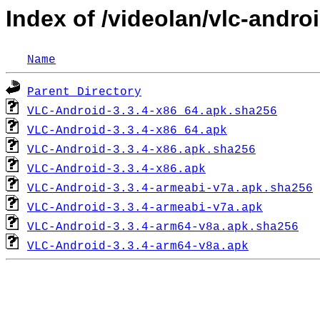
Index of /videolan/vlc-androi
Name
Parent Directory
VLC-Android-3.3.4-x86_64.apk.sha256
VLC-Android-3.3.4-x86_64.apk
VLC-Android-3.3.4-x86.apk.sha256
VLC-Android-3.3.4-x86.apk
VLC-Android-3.3.4-armeabi-v7a.apk.sha256
VLC-Android-3.3.4-armeabi-v7a.apk
VLC-Android-3.3.4-arm64-v8a.apk.sha256
VLC-Android-3.3.4-arm64-v8a.apk